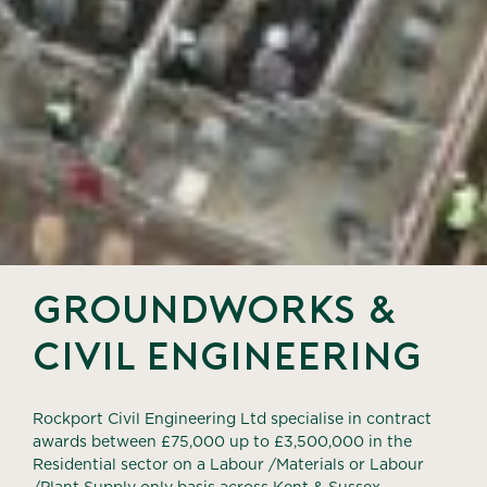
groundworks &
civil engineering
Rockport Civil Engineering Ltd specialise in contract
awards between £75,000 up to
£3,500,000 in the
Residential sector on a Labour /Materials or Labour
/Plant Supply
only basis across Kent & Sussex.