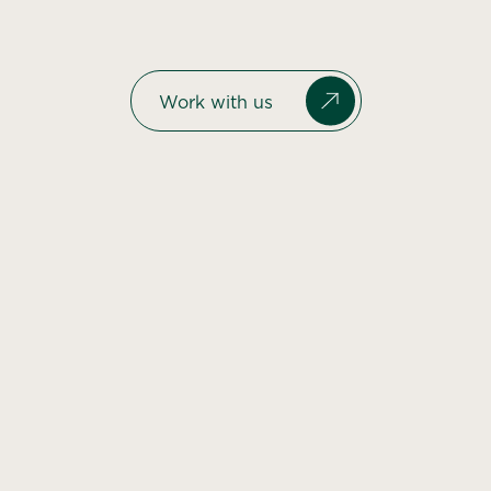
Work with us