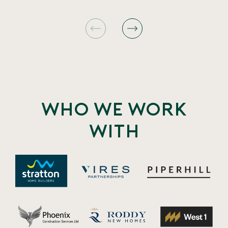
Who we work
with