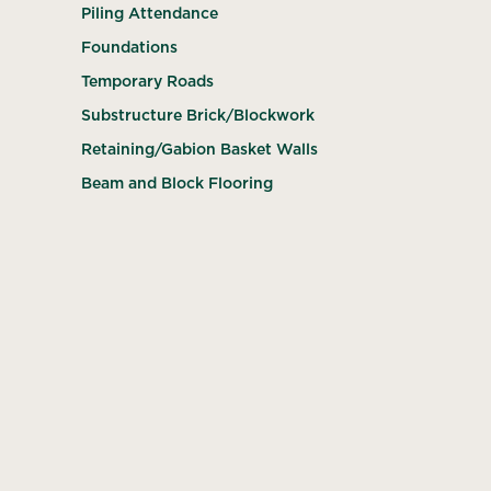
Piling Attendance
Foundations
Temporary Roads
Substructure Brick/Blockwork
Retaining/Gabion Basket Walls
Beam and Block Flooring