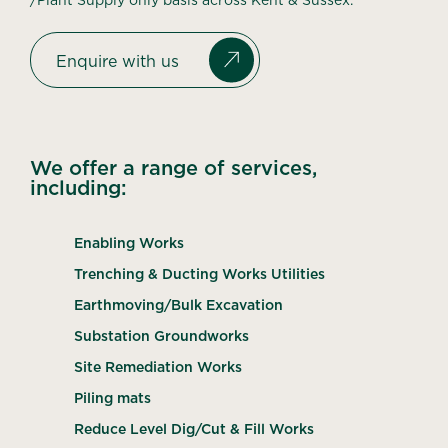
Enquire with us
We offer a range of services,
including:
Enabling Works
Trenching & Ducting Works Utilities
Earthmoving/Bulk Excavation
Substation Groundworks
Site Remediation Works
Piling mats
Reduce Level Dig/Cut & Fill Works