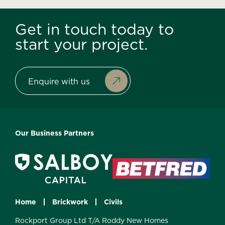
Get in touch today to
start your project.
Enquire with us
Our Business Partners
Home
Brickwork
Civils
Rockport Group Ltd T/A Roddy New Homes