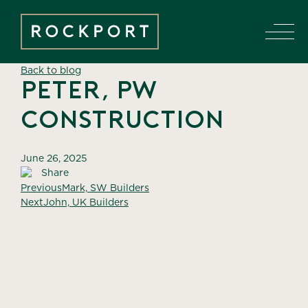
Back to blog
Peter, PW
Construction
June 26, 2025
Share
Previous
Mark, SW Builders
Next
John, UK Builders